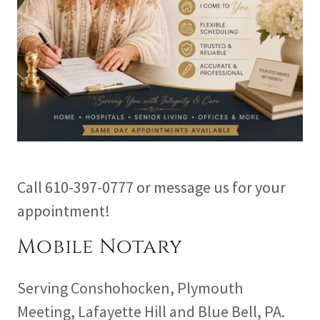
Call 610-397-0777 or message us for your
appointment!
Mobile Notary
Serving Conshohocken, Plymouth
Meeting, Lafayette Hill and Blue Bell, PA.