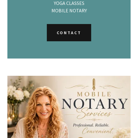
YOGA CLASSES
MOBILE NOTARY
CONTACT