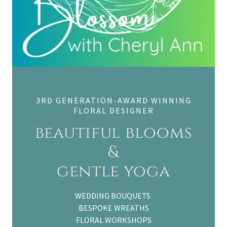
3RD GENERATION-AWARD WINNING
FLORAL DESIGNER
beautiful blooms
&
gentle yoga
WEDDING BOUQUETS
BESPOKE WREATHS
FLORAL WORKSHOPS