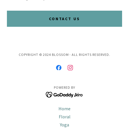
CONTACT US
COPYRIGHT © 2024 BLOSSOM - ALL RIGHTS RESERVED.
POWERED BY
Home
Floral
Yoga