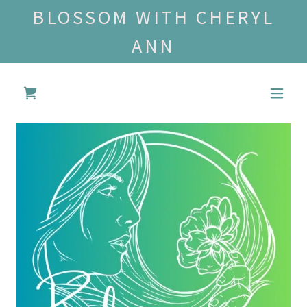
BLOSSOM WITH CHERYL
ANN