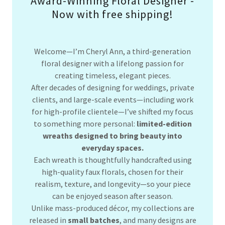
Award-Winning Floral Designer -
Now with free shipping!
Welcome—I’m Cheryl Ann, a third-generation
floral designer with a lifelong passion for
creating timeless, elegant pieces.
After decades of designing for weddings, private
clients, and large-scale events—including work
for high-profile clientele—I’ve shifted my focus
to something more personal:
limited-edition
wreaths designed to bring beauty into
everyday spaces.
Each wreath is thoughtfully handcrafted using
high-quality faux florals, chosen for their
realism, texture, and longevity—so your piece
can be enjoyed season after season.
Unlike mass-produced décor, my collections are
released in
small batches
, and many designs are