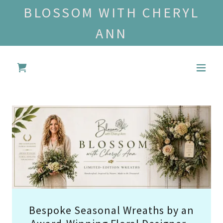
BLOSSOM WITH CHERYL
ANN
Bespoke Seasonal Wreaths by an