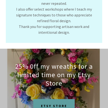
never repeated.
I also offer select workshops where I teach my
signature techniques to those who appreciate
refined floral design.
Thank you for supporting artisan work and
intentional design.
25% 0ff my wreaths for a
limited time on my Etsy
Store
ETSY STORE