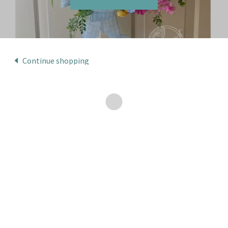
Continue shopping